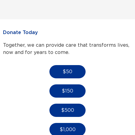
Donate Today
Together, we can provide care that transforms lives,
now and for years to come.
$50
$150
$500
$1,000