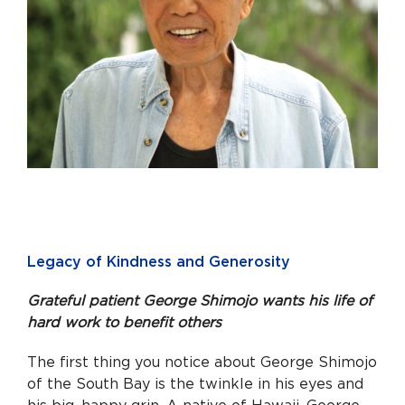
Legacy of Kindness and Generosity
Grateful patient George Shimojo wants his life of
hard work to benefit others
The first thing you notice about George Shimojo
of the South Bay is the twinkle in his eyes and