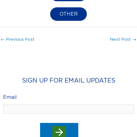
OTHER
←
Previous Post
Next Post
→
SIGN UP FOR EMAIL UPDATES
Email