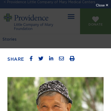
< Providence Little Company of Mary Medical Centers
DONATE
Stories
SHARE