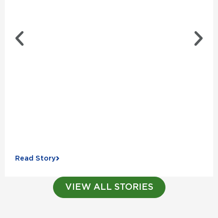
Read Story
VIEW ALL STORIES