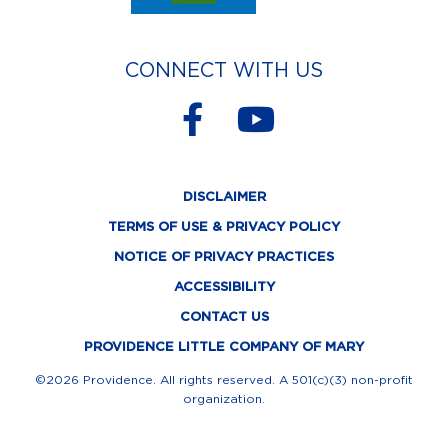
CONNECT WITH US
F
Y
a
o
c
u
DISCLAIMER
e
t
TERMS OF USE & PRIVACY POLICY
b
u
NOTICE OF PRIVACY PRACTICES
o
b
ACCESSIBILITY
o
e
CONTACT US
k
PROVIDENCE LITTLE COMPANY OF MARY
-
©2026 Providence. All rights reserved. A 501(c)(3) non-profit
organization.
f