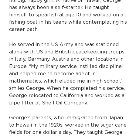
his big, happy grin. A native of Hawaii, George
has always been a self-starter. He taught
himself to spearfish at age 10 and worked on a
fishing boat in his teens while contemplating his
career path.
He served in the US Army and was stationed
along with US and British peacekeeping troops
in Italy, Germany, Austria and other locations in
Europe. “My military service instilled discipline
and helped me to become adept in
mathematics, which eluded me in high school,”
smiles George. When he completed his service,
George relocated to California and worked as a
pipe fitter at Shell Oil Company.
George’s parents, who immigrated from Japan
to Hawaii in the 1920s, worked in the sugar cane
fields for one dollar a day. They taught George