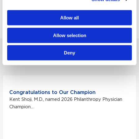
estate, please contact Lee McCabe, director of
planned giving, at Lee.McCabe@providence.org
Allow all
or 310-422-8938.
Allow selection
Deny
MORE NONPROFIT STORIES
Congratulations to Our Champion
Kent Shoji, M.D., named 2026 Philanthropy Physician
Champion...