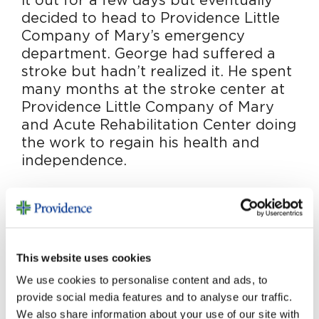
it out for a few days but eventually
decided to head to Providence Little
Company of Mary’s emergency
department. George had suffered a
stroke but hadn’t realized it. He spent
many months at the stroke center at
Providence Little Company of Mary
and Acute Rehabilitation Center doing
the work to regain his health and
independence.
Today a recovered George walks, talks and
regales all with his wonderful stories. “My care
was outstanding. I credit the stroke team at
Providence Little Company of Mary for giving
This website uses cookies
me my life back,” he says.
We use cookies to personalise content and ads, to
provide social media features and to analyse our traffic.
Wanting to give back, George made a generous
We also share information about your use of our site with
provision for Providence Little Company of