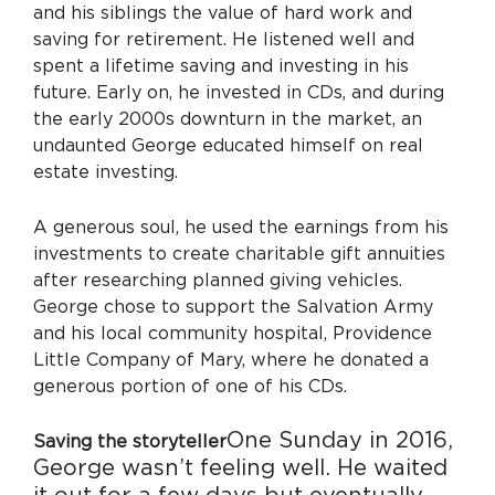
and his siblings the value of hard work and
saving for retirement. He listened well and
spent a lifetime saving and investing in his
future. Early on, he invested in CDs, and during
the early 2000s downturn in the market, an
undaunted George educated himself on real
estate investing.
A generous soul, he used the earnings from his
investments to create charitable gift annuities
after researching planned giving vehicles.
George chose to support the Salvation Army
and his local community hospital, Providence
Little Company of Mary, where he donated a
generous portion of one of his CDs.
One Sunday in 2016,
Saving the storyteller
George wasn’t feeling well. He waited