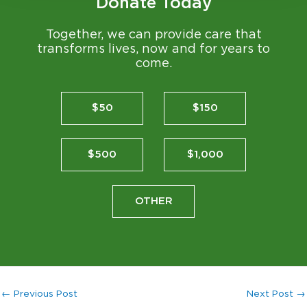
Donate Today
Together, we can provide care that
transforms lives, now and for years to
come.
$50
$150
$500
$1,000
OTHER
←
Previous Post
Next Post
→