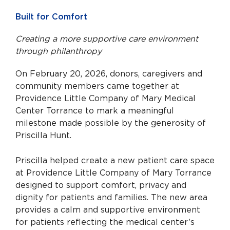
Built for Comfort
Creating a more supportive care environment
through philanthropy
On February 20, 2026, donors, caregivers and
community members came together at
Providence Little Company of Mary Medical
Center Torrance to mark a meaningful
milestone made possible by the generosity of
Priscilla Hunt.
Priscilla helped create a new patient care space
at Providence Little Company of Mary Torrance
designed to support comfort, privacy and
dignity for patients and families. The new area
provides a calm and supportive environment
for patients reflecting the medical center’s