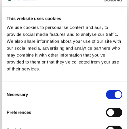
MORE NONPROFIT STORIES
This website uses cookies
We use cookies to personalise content and ads, to
provide social media features and to analyse our traffic.
Congratulations to Our Champion
We also share information about your use of our site with
Kent Shoji, M.D., named 2026 Philanthropy Physician
our social media, advertising and analytics partners who
Champion...
may combine it with other information that you’ve
provided to them or that they’ve collected from your use
of their services.
Consent
Necessary
Selection
Preferences