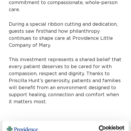
commitment to compassionate, whole-person
care.
During a special ribbon cutting and dedication,
guests saw firsthand how philanthropy
continues to shape care at Providence Little
Company of Mary.
This investment represents a shared belief that
every patient deserves to be cared for with
compassion, respect and dignity. Thanks to
Priscilla Hunt’s generosity, patients and families
will benefit from an environment designed to
support healing, connection and comfort when
it matters most.