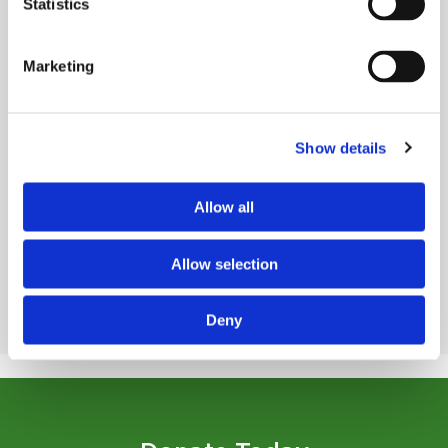
Statistics
Marketing
Show details
Read Story
Allow all
VIEW ALL STORIES
Allow selection
Deny