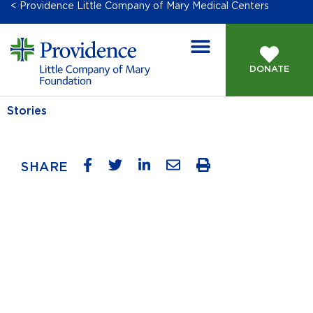
< Providence Little Company of Mary Medical Centers
DONATE
Stories
SHARE