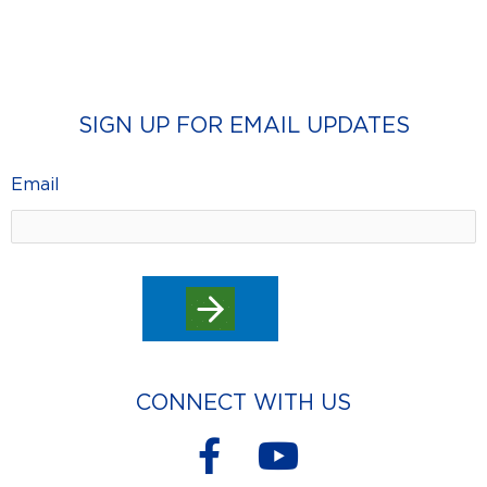
SIGN UP FOR EMAIL UPDATES
Email
CONNECT WITH US
F
Y