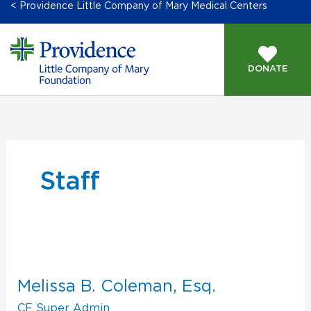
< Providence Little Company of Mary Medical Centers
DONATE
GIVING OPPORTUNITIES
Staff
Melissa
B.
Coleman,
Melissa B. Coleman, Esq.
Esq.
CF Super Admin