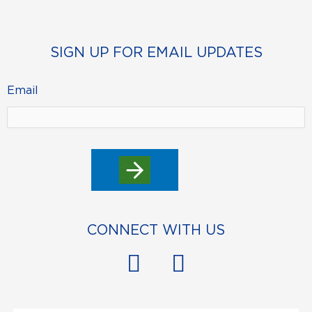
SIGN UP FOR EMAIL UPDATES
Email
CONNECT WITH US
F
Y
a
o
c
u