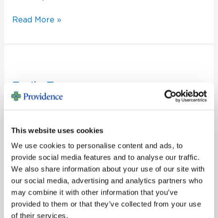
Read More »
Emily
Tann
Emily Tann
CF Super Admin
What’s your role in the Foundation?
This website uses cookies
Read More »
We use cookies to personalise content and ads, to
provide social media features and to analyse our traffic.
We also share information about your use of our site with
our social media, advertising and analytics partners who
Mackenzie
may combine it with other information that you’ve
Bunting
provided to them or that they’ve collected from your use
Mackenzie Bunting
of their services.