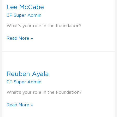
McCabe
Lee McCabe
CF Super Admin
What’s your role in the Foundation?
Read More »
Reuben
Ayala
Reuben Ayala
CF Super Admin
What’s your role in the Foundation?
Read More »