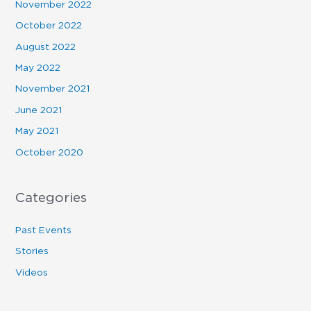
November 2022
October 2022
August 2022
May 2022
November 2021
June 2021
May 2021
October 2020
Categories
Past Events
Stories
Videos