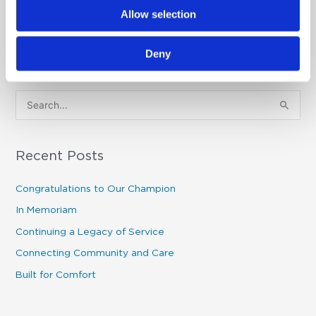
Allow selection
Deny
S
e
a
Recent Posts
r
c
Congratulations to Our Champion
h
In Memoriam
f
Continuing a Legacy of Service
o
Connecting Community and Care
r
Built for Comfort
: