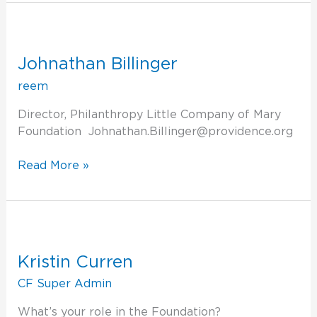
Johnathan
Billinger
Johnathan Billinger
reem
Director, Philanthropy Little Company of Mary
Foundation Johnathan.Billinger@providence.org
Read More »
Kristin
Curren
Kristin Curren
CF Super Admin
What’s your role in the Foundation?