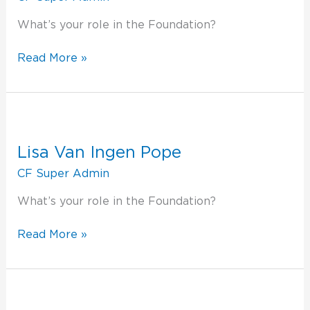
What’s your role in the Foundation?
Read More »
Lisa
Van
Ingen
Lisa Van Ingen Pope
Pope
CF Super Admin
What’s your role in the Foundation?
Read More »
Lee