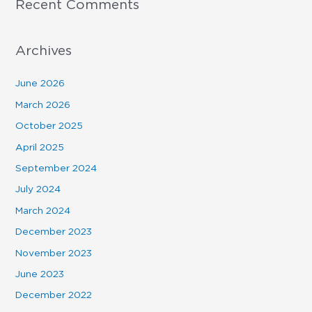
Recent Comments
Archives
June 2026
March 2026
October 2025
April 2025
September 2024
July 2024
March 2024
December 2023
November 2023
June 2023
December 2022