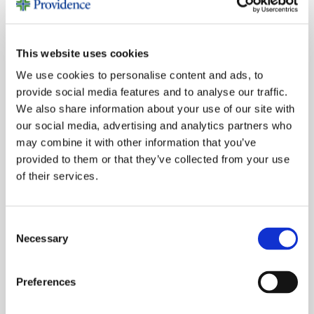
MORE NONPROFIT STORIES
This website uses cookies
We use cookies to personalise content and ads, to
provide social media features and to analyse our traffic.
We also share information about your use of our site with
our social media, advertising and analytics partners who
may combine it with other information that you’ve
provided to them or that they’ve collected from your use
of their services.
Consent
Necessary
Selection
Preferences