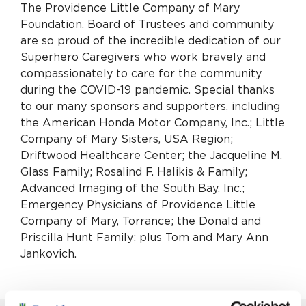
The Providence Little Company of Mary
Foundation, Board of Trustees and community
are so proud of the incredible dedication of our
Superhero Caregivers who work bravely and
compassionately to care for the community
during the COVID-19 pandemic. Special thanks
to our many sponsors and supporters, including
the American Honda Motor Company, Inc.; Little
Company of Mary Sisters, USA Region;
Driftwood Healthcare Center; the Jacqueline M.
Glass Family; Rosalind F. Halikis & Family;
Advanced Imaging of the South Bay, Inc.;
Emergency Physicians of Providence Little
Company of Mary, Torrance; the Donald and
Priscilla Hunt Family; plus Tom and Mary Ann
Jankovich.