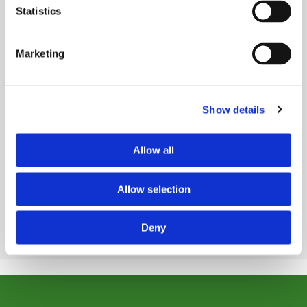
Statistics
Marketing
Congratulations to Our Champion
Kent Shoji, M.D., named 2026 Philanthropy Physician
Show details
Champion...
Read Story
Allow all
VIEW ALL STORIES
Allow selection
Deny