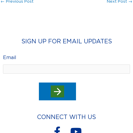
←
Previous Post
Next Post
→
SIGN UP FOR EMAIL UPDATES
Email
CONNECT WITH US
F
Y