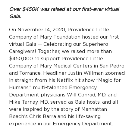
Over $450K was raised at our first-ever virtual
Gala.
On November 14, 2020, Providence Little
Company of Mary Foundation hosted our first
virtual Gala — Celebrating our Superhero
Caregivers! Together, we raised more than
$450,000 to support Providence Little
Company of Mary Medical Centers in San Pedro
and Torrance. Headliner Justin Willman zoomed
in straight from his Netflix hit show
“Magic for
Humans,” multi-talented Emergency
Department physicians Will Conrad, MD, and
Mike Tarnay, MD, served as Gala hosts, and all
were inspired by the story of Manhattan
Beach’s Chris Barra and his life-saving
experience in our Emergency Department.