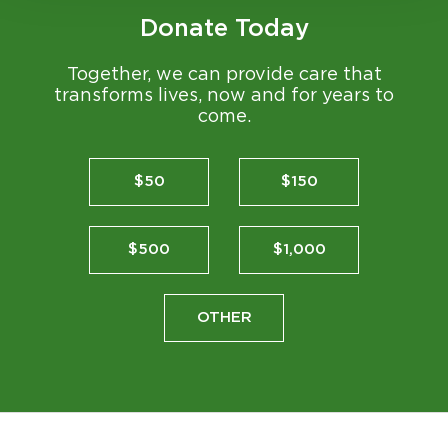
Donate Today
Together, we can provide care that
transforms lives, now and for years to
come.
$50
$150
$500
$1,000
OTHER