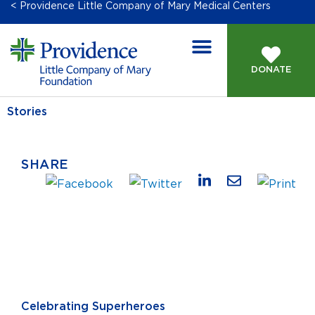
< Providence Little Company of Mary Medical Centers
DONATE
Stories
SHARE
Celebrating Superheroes