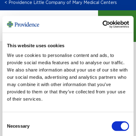
< Providence Little Company of Mary Medical Centers
DONATE
This website uses cookies
We use cookies to personalise content and ads, to
provide social media features and to analyse our traffic.
We also share information about your use of our site with
our social media, advertising and analytics partners who
may combine it with other information that you’ve
SIGN UP FOR EMAIL UPDATES
provided to them or that they’ve collected from your use
of their services.
Email
Consent
Necessary
Selection