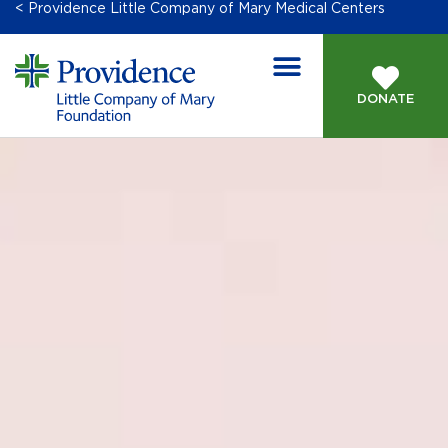
< Providence Little Company of Mary Medical Centers
DONATE