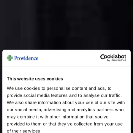
This website uses cookies
We use cookies to personalise content and ads, to
provide social media features and to analyse our traffic.
We also share information about your use of our site with
our social media, advertising and analytics partners who
may combine it with other information that you’ve
provided to them or that they’ve collected from your use
of their services.