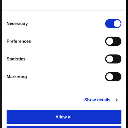
Consent
Necessary
Selection
Preferences
Statistics
Marketing
Show details
Allow all