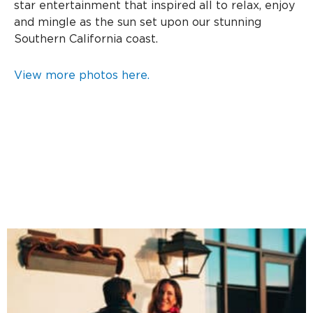
star entertainment that inspired all to relax, enjoy
and mingle as the sun set upon our stunning
Southern California coast.
View more photos here.