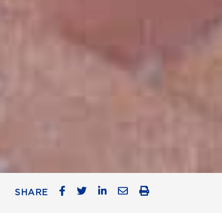
SHARE