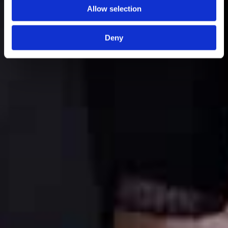
Allow selection
Deny