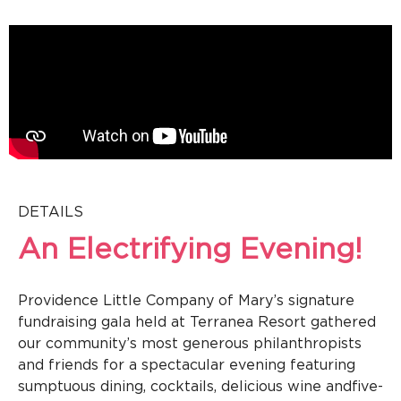
DETAILS
An Electrifying Evening!
Providence Little Company of Mary’s signature
fundraising gala held at Terranea Resort gathered
our community’s most generous philanthropists
and friends for a spectacular evening featuring
sumptuous dining, cocktails, delicious wine and
five-